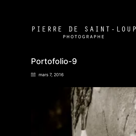
Portofolio-9
mars 7, 2016