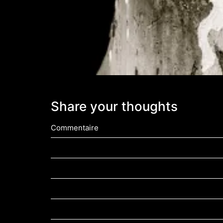
Share your thoughts
Commentaire