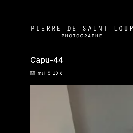
Capu-44
mai 15, 2018