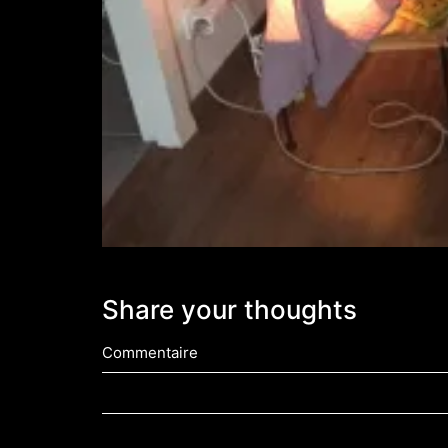
Share your thoughts
Commentaire