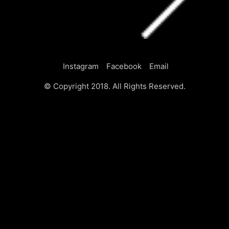
Instagram
Facebook
Email
© Copyright 2018. All Rights Reserved.