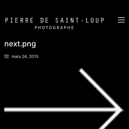
next.png
mars 24, 2015